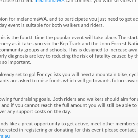
e close to them.
melanomaWA
can connect you with services in 
sion for melanomaWA, and to participate you just need to get a
 day event is suitable for both walkers and riders.
is is the fourth time the popular event will take place. The starti
enery as it takes you via the Kep Track and the John Forrest Nat
ent community groups and schools. This is designed to increase a
ly diagnosis are key to reducing the risk of fatality caused by th
s so important.
ready set to go! For cyclists you will need a mountain bike, cyc
nts are asked to raise funds which will go towards future aware
ing fundraising goals. Both riders and walkers should aim for 
ly, and if you cannot reach the full amount you will still be able
ver any support costs on the day.
unds like a great opportunity to get active, meet other members 
terested in registering or donating for this event please contac
g.au