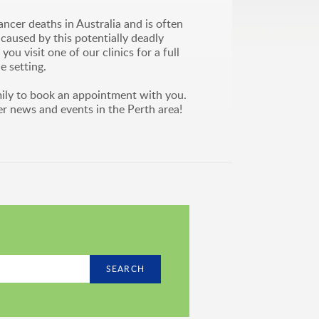
cer deaths in Australia and is often
caused by this potentially deadly
 visit one of our clinics for a full
e setting.
ily to book an appointment with you.
er news and events in the Perth area!
SEARCH