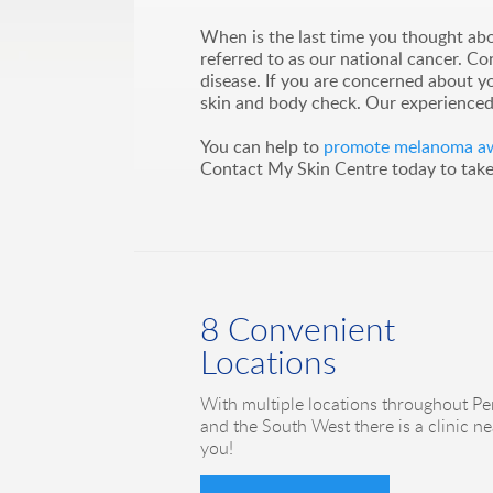
When is the last time you thought abo
referred to as our national cancer. C
disease. If you are concerned about y
skin and body check. Our experienced 
You can help to
promote melanoma awa
Contact My Skin Centre today to take t
8 Convenient
Locations
With multiple locations throughout Pe
and the South West there is a clinic ne
you!