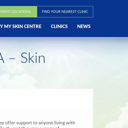
ENIENT LOCATIONS
FIND YOUR NEAREST CLINIC
 MY SKIN CENTRE
CLINICS
NEWS
 – Skin
y offer support to anyone living with