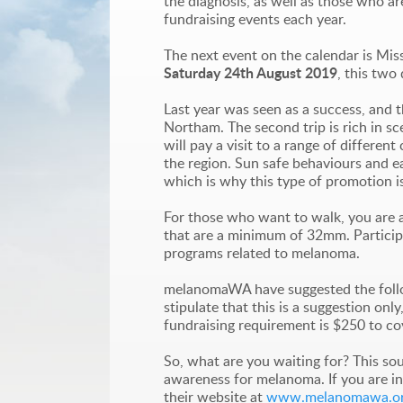
the diagnosis, as well as those who ar
fundraising events each year.
The next event on the calendar is Mis
Saturday 24th August 2019
, this two
Last year was seen as a success, and th
Northam. The second trip is rich in sc
will pay a visit to a range of differ
the region. Sun safe behaviours and ear
which is why this type of promotion i
For those who want to walk, you are al
that are a minimum of 32mm. Participa
programs related to melanoma.
melanomaWA have suggested the follow
stipulate that this is a suggestion on
fundraising requirement is $250 to co
So, what are you waiting for? This so
awareness for melanoma. If you are in
their website at
www.melanomawa.or