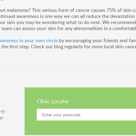
ut melanoma? This serious form of cancer causes 75% of skin can
ontinued awareness is one way we can all reduce the devastation 
our skin you may be wondering what to do next. We recommend you
team can assess your skin for any abnormalities in a comfortabl
reness in your own circle
by encouraging your friends and fam
he first step. Check our blog regularly for more local skin canc
Clinic Locator
rth
ar