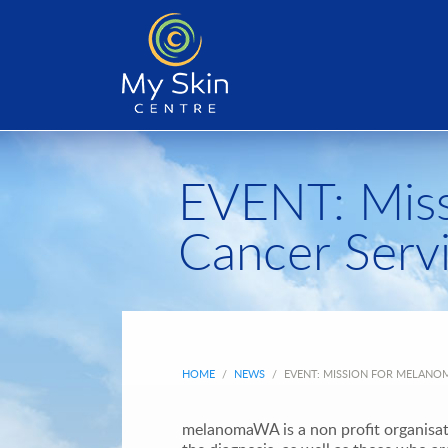
EVENT: Miss
Cancer Serv
HOME
/
NEWS
/
EVENT: MISSION FOR MELANOM
melanomaWA is a non profit organisat