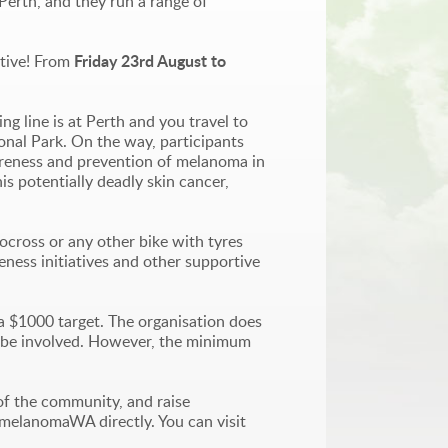
Perth, and they run a range of
Friday 23rd August to
ctive! From
ng line is at Perth and you travel to
ional Park. On the way, participants
wareness and prevention of melanoma in
is potentially deadly skin cancer,
locross or any other bike with tyres
ness initiatives and other supportive
a $1000 target. The organisation does
 to be involved. However, the minimum
of the community, and raise
t melanomaWA directly. You can visit