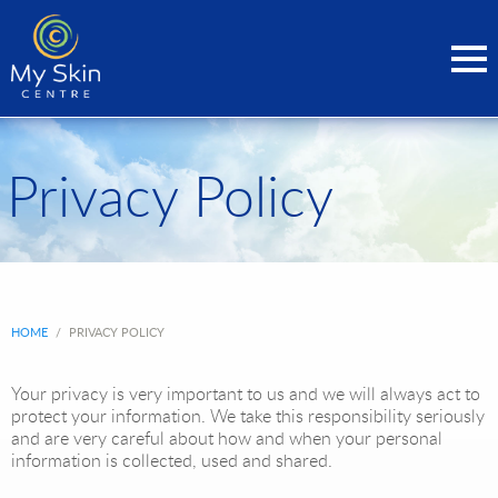
Privacy Policy
HOME
/
PRIVACY POLICY
Your privacy is very important to us and we will always act to
protect your information. We take this responsibility seriously
and are very careful about how and when your personal
information is collected, used and shared.