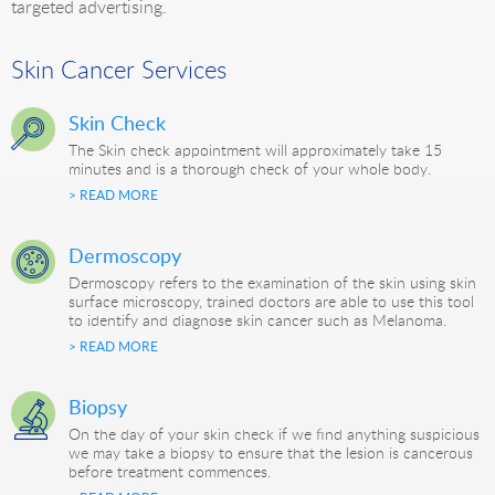
targeted advertising.
Skin Cancer Services
Skin Check
The Skin check appointment will approximately take 15
minutes and is a thorough check of your whole body.
> READ MORE
Dermoscopy
Dermoscopy refers to the examination of the skin using skin
surface microscopy, trained doctors are able to use this tool
to identify and diagnose skin cancer such as Melanoma.
> READ MORE
Biopsy
On the day of your skin check if we find anything suspicious
we may take a biopsy to ensure that the lesion is cancerous
before treatment commences.