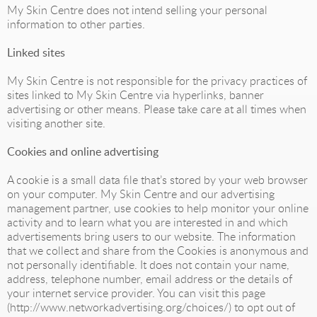
My Skin Centre does not intend selling your personal
information to other parties.
Linked sites
My Skin Centre is not responsible for the privacy practices of
sites linked to My Skin Centre via hyperlinks, banner
advertising or other means. Please take care at all times when
visiting another site.
Cookies and online advertising
A cookie is a small data file that’s stored by your web browser
on your computer. My Skin Centre and our advertising
management partner, use cookies to help monitor your online
activity and to learn what you are interested in and which
advertisements bring users to our website. The information
that we collect and share from the Cookies is anonymous and
not personally identifiable. It does not contain your name,
address, telephone number, email address or the details of
your internet service provider. You can visit this page
(http://www.networkadvertising.org/choices/) to opt out of