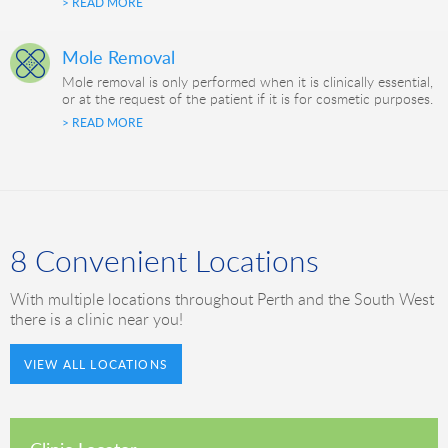
> READ MORE
Mole Removal
Mole removal is only performed when it is clinically essential,
or at the request of the patient if it is for cosmetic purposes.
> READ MORE
8 Convenient Locations
With multiple locations throughout Perth and the South West
there is a clinic near you!
VIEW ALL LOCATIONS