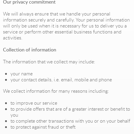
Our privacy commitment
We will always ensure that we handle your personal
information securely and carefully. Your personal information
will only be used when it is necessary for us to deliver you a
service or perform other essential business functions and
activities.
Collection of information
The information that we collect may include:
your name
your contact details, i.e. email, mobile and phone
We collect information for many reasons including:
to improve our service
to provide offers that are of a greater interest or benefit to
you
to complete other transactions with you or on your behalf
to protect against fraud or theft