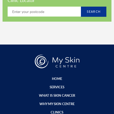
Clinic Locator
SEARCH
HOME
SERVICES
WHAT IS SKIN CANCER
WHY MY SKIN CENTRE
CLINICS