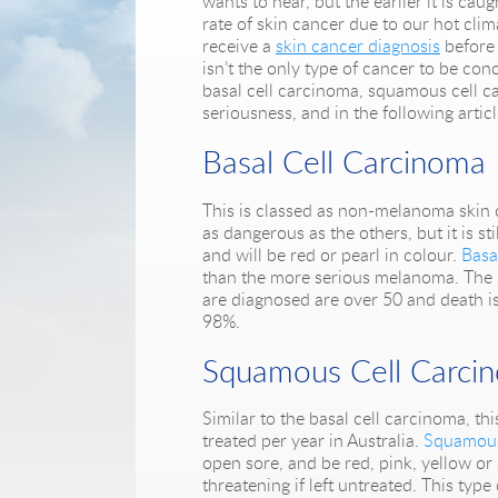
wants to hear, but the earlier it is cau
rate of skin cancer due to our hot clim
receive a
skin cancer diagnosis
before 
isn’t the only type of cancer to be co
basal cell carcinoma, squamous cell 
seriousness, and in the following articl
Basal Cell Carcinoma
This is classed as non-melanoma skin c
as dangerous as the others, but it is s
and will be red or pearl in colour.
Basa
than the more serious melanoma. The su
are diagnosed are over 50 and death is 
98%.
Squamous Cell Carci
Similar to the basal cell carcinoma, 
treated per year in Australia.
Squamous
open sore, and be red, pink, yellow or
threatening if left untreated. This typ