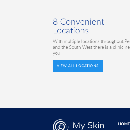
8 Convenient
Locations
With multiple locations throughout Pe
and the South West there is a clinic ne
you!
VIEW ALL LOCATIONS
HOME