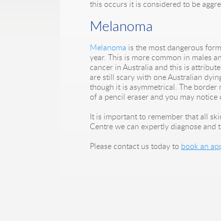
this occurs it is considered to be aggre
Melanoma
Melanoma
is the most dangerous form 
year. This is more common in males and 
cancer in Australia and this is attribut
are still scary with one Australian dy
though it is asymmetrical. The border 
of a pencil eraser and you may notice 
It is important to remember that all s
Centre we can expertly diagnose and t
Please contact us today to
book an ap