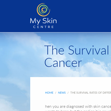
The Survival
Cancer
HOME
/
NEWS
/
THE SURVIVAL RATES OF DIFFE
hen you are diagnosed with skin cance