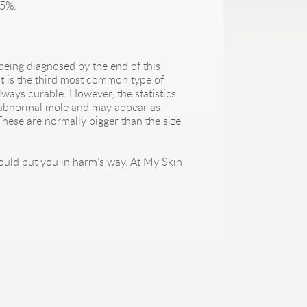
95%.
being diagnosed by the end of this
 It is the third most common type of
ways curable. However, the statistics
an abnormal mole and may appear as
hese are normally bigger than the size
could put you in harm’s way. At My Skin