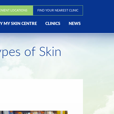
ENIENT LOCATIONS
FIND YOUR NEAREST CLINIC
 MY SKIN CENTRE
CLINICS
NEWS
ypes of Skin