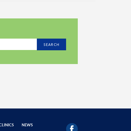
SEARCH
CLINICS
NEWS