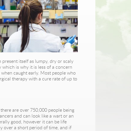
 present itself as lumpy, dry or scaly
 which is why it is less of a concern
rly when caught early. Most people who
rgical therapy with a cure rate of up to
o there are over 750,000 people being
ncers and can look like a wart or an
ally good, however it can be life
y over a short period of time, and if