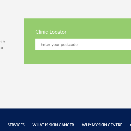
Clinic Locator
rth
ar
SERVICES
WHAT IS SKIN CANCER
WHY MY SKIN CENTRE