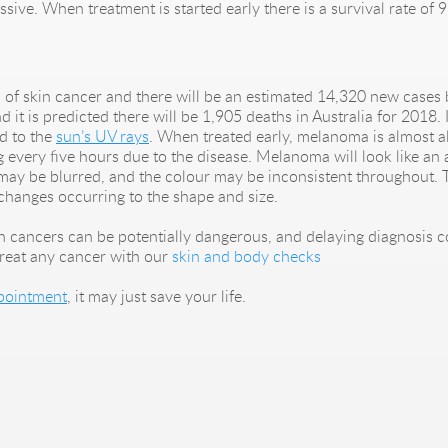
ssive. When treatment is started early there is a survival rate of 
of skin cancer and there will be an estimated 14,320 new cases 
it is predicted there will be 1,905 deaths in Australia for 2018.
ed to the
sun’s UV rays
. When treated early, melanoma is almost al
ing every five hours due to the disease. Melanoma will look like 
may be blurred, and the colour may be inconsistent throughout. T
changes occurring to the shape and size.
kin cancers can be potentially dangerous, and delaying diagnosis 
reat any cancer with our
skin and body checks
pointment
, it may just save your life.