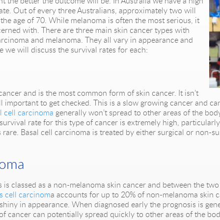
ght the better the outcome will be. In Australia we have a high
ate. Out of every three Australians, approximately two will
the age of 70. While melanoma is often the most serious, it
ncerned with. There are three main skin cancer types with
carcinoma and melanoma. They all vary in appearance and
e we will discuss the survival rates for each:
ancer and is the most common form of skin cancer. It isn’t
till important to get checked. This is a slow growing cancer and can
l cell carcinoma
generally won’t spread to other areas of the body
rvival rate for this type of cancer is extremely high, particula
rare. Basal cell carcinoma is treated by either surgical or non-su
noma
this is classed as a non-melanoma skin cancer and between the tw
 cell carcinom
a accounts for up to 20% of non-melanoma skin ca
 shiny in appearance. When diagnosed early the prognosis is gener
e of cancer can potentially spread quickly to other areas of the bod