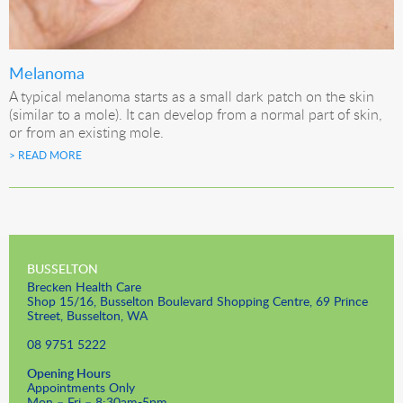
Melanoma
A typical melanoma starts as a small dark patch on the skin
(similar to a mole). It can develop from a normal part of skin,
or from an existing mole.
> READ MORE
BUSSELTON
Brecken Health Care
Shop 15/16, Busselton Boulevard Shopping Centre, 69 Prince
Street, Busselton, WA
08 9751 5222
Opening Hours
Appointments Only
Mon – Fri – 8:30am-5pm