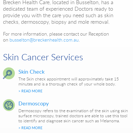
Brecken Health Care, located in Busselton, has a
dedicated team of experienced Doctors ready to
provide you with the care you need such as skin
checks, dermoscopy, biopsy and mole removal.
For more information, please contact our Reception
on
busselton@breckenhealth.com.au
.
Skin Cancer Services
Skin Check
The Skin check appointment will approximately take 15
minutes and is a thorough check of your whole body.
> READ MORE
Dermoscopy
Dermoscopy refers to the examination of the skin using skin
surface microscopy, trained doctors are able to use this tool
to identify and diagnose skin cancer such as Melanoma.
> READ MORE