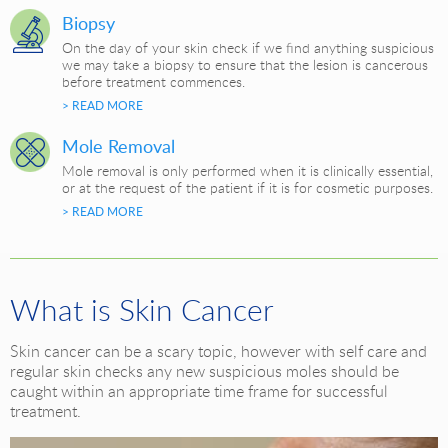
Biopsy
On the day of your skin check if we find anything suspicious
we may take a biopsy to ensure that the lesion is cancerous
before treatment commences.
> READ MORE
Mole Removal
Mole removal is only performed when it is clinically essential,
or at the request of the patient if it is for cosmetic purposes.
> READ MORE
What is Skin Cancer
Skin cancer can be a scary topic, however with self care and
regular skin checks any new suspicious moles should be
caught within an appropriate time frame for successful
treatment.