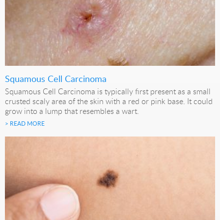
Squamous Cell Carcinoma
Squamous Cell Carcinoma is typically first present as a small
crusted scaly area of the skin with a red or pink base. It could
grow into a lump that resembles a wart.
> READ MORE