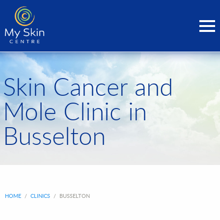
Skin Cancer and
Mole Clinic in
Busselton
HOME
/
CLINICS
/
BUSSELTON