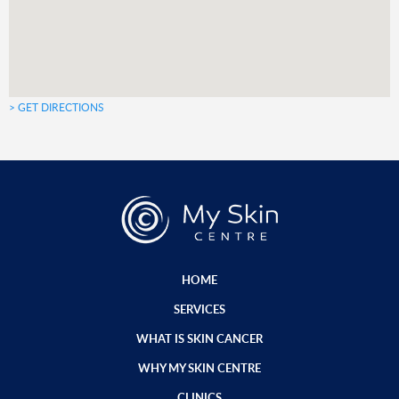
> GET DIRECTIONS
HOME
SERVICES
WHAT IS SKIN CANCER
WHY MY SKIN CENTRE
CLINICS