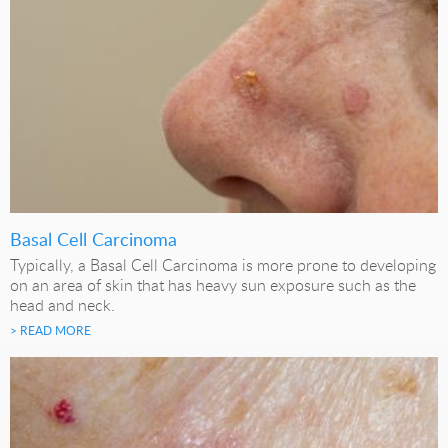
Basal Cell Carcinoma
Typically, a Basal Cell Carcinoma is more prone to developing
on an area of skin that has heavy sun exposure such as the
head and neck.
> READ MORE