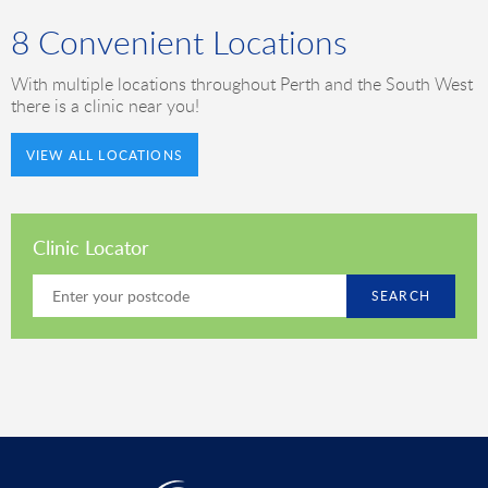
8 Convenient Locations
With multiple locations throughout Perth and the South West
there is a clinic near you!
VIEW ALL LOCATIONS
Clinic Locator
SEARCH