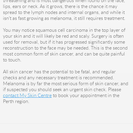
threatening and is most dangerous when found on the face,
lips, ears or neck. As it grows, there is the chance it may
spread to the lymph nodes and internal organs, and while it
isn’t as fast growing as melanoma, it still requires treatment.
You may notice squamous cell carcinoma in the top layer of
your skin and it will likely be red and scaly. Surgery is often
used for removal, but if it has progressed significantly some
reconstruction to the face may be needed. This is the second
most common form of skin cancer, and can be quite painful
to touch.
All skin cancer has the potential to be fatal, and regular
checks and any necessary treatment is recommended.
Melanoma is by far the most serious form of skin cancer, and
if suspected you should seek an urgent skin check. Please
contact My Skin Centre
to book your appointment in the
Perth region.