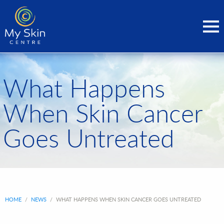
What Happens
When Skin Cancer
Goes Untreated
HOME
/
NEWS
/
WHAT HAPPENS WHEN SKIN CANCER GOES UNTREATED