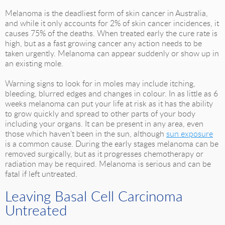
Melanoma is the deadliest form of skin cancer in Australia,
and while it only accounts for 2% of skin cancer incidences, it
causes 75% of the deaths. When treated early the cure rate is
high, but as a fast growing cancer any action needs to be
taken urgently. Melanoma can appear suddenly or show up in
an existing mole.
Warning signs to look for in moles may include itching,
bleeding, blurred edges and changes in colour. In as little as 6
weeks melanoma can put your life at risk as it has the ability
to grow quickly and spread to other parts of your body
including your organs. It can be present in any area, even
those which haven’t been in the sun, although
sun exposure
is a common cause. During the early stages melanoma can be
removed surgically, but as it progresses chemotherapy or
radiation may be required. Melanoma is serious and can be
fatal if left untreated.
Leaving Basal Cell Carcinoma
Untreated