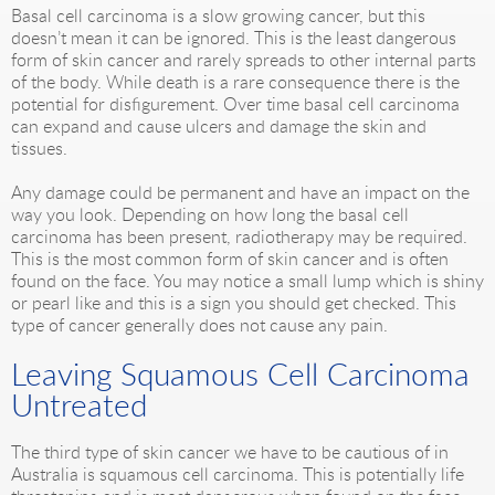
Basal cell carcinoma is a slow growing cancer, but this
doesn’t mean it can be ignored. This is the least dangerous
form of skin cancer and rarely spreads to other internal parts
of the body. While death is a rare consequence there is the
potential for disfigurement. Over time basal cell carcinoma
can expand and cause ulcers and damage the skin and
tissues.
Any damage could be permanent and have an impact on the
way you look. Depending on how long the basal cell
carcinoma has been present, radiotherapy may be required.
This is the most common form of skin cancer and is often
found on the face. You may notice a small lump which is shiny
or pearl like and this is a sign you should get checked. This
type of cancer generally does not cause any pain.
Leaving Squamous Cell Carcinoma
Untreated
The third type of skin cancer we have to be cautious of in
Australia is squamous cell carcinoma. This is potentially life